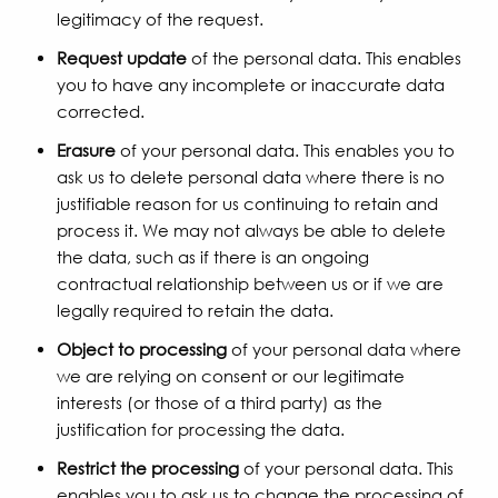
legitimacy of the request.
Request update
of the personal data. This enables
you to have any incomplete or inaccurate data
corrected.
Erasure
of your personal data. This enables you to
ask us to delete personal data where there is no
justifiable reason for us continuing to retain and
process it. We may not always be able to delete
the data, such as if there is an ongoing
contractual relationship between us or if we are
legally required to retain the data.
Object to processing
of your personal data where
we are relying on consent or our legitimate
interests (or those of a third party) as the
justification for processing the data.
Restrict the processing
of your personal data. This
enables you to ask us to change the processing of