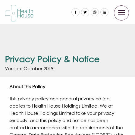
Privacy Policy & Notice
Version: October 2019.
About this Policy
This privacy policy and general privacy notice
applies to Health House Holdings Limited. We at
Health House Holdings Limited take your privacy
seriously, and this policy and notice has been
drafted in accordance with the requirements of the
General Data Protection Regulations (“GDPR”), with