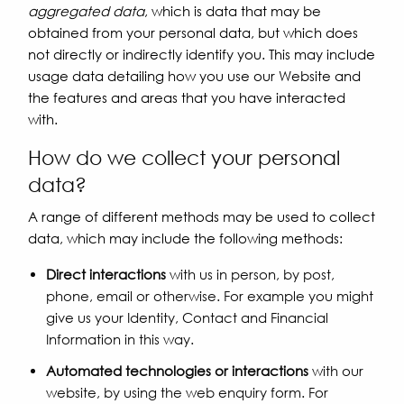
aggregated data
, which is data that may be
obtained from your personal data, but which does
not directly or indirectly identify you. This may include
usage data detailing how you use our Website and
the features and areas that you have interacted
with.
How do we collect your personal
data?
A range of different methods may be used to collect
data, which may include the following methods:
Direct interactions
with us in person, by post,
phone, email or otherwise. For example you might
give us your Identity, Contact and Financial
Information in this way.
Automated technologies or interactions
with our
website, by using the web enquiry form. For