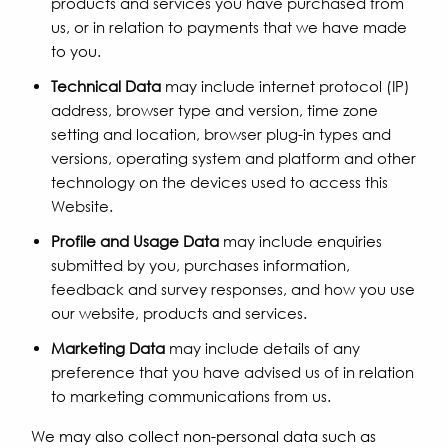
products and services you have purchased from
us, or in relation to payments that we have made
to you.
Technical Data
may include internet protocol (IP)
address, browser type and version, time zone
setting and location, browser plug-in types and
versions, operating system and platform and other
technology on the devices used to access this
Website.
Profile and Usage Data
may include enquiries
submitted by you, purchases information,
feedback and survey responses, and how you use
our website, products and services.
Marketing Data
may include details of any
preference that you have advised us of in relation
to marketing communications from us.
We may also collect non-personal data such as