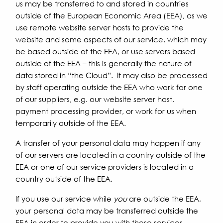
us may be transferred to and stored in countries
outside of the European Economic Area (EEA), as we
use remote website server hosts to provide the
website and some aspects of our service, which may
be based outside of the EEA, or use servers based
outside of the EEA – this is generally the nature of
data stored in “the Cloud”. It may also be processed
by staff operating outside the EEA who work for one
of our suppliers, e.g. our website server host,
payment processing provider, or work for us when
temporarily outside of the EEA.
A transfer of your personal data may happen if any
of our servers are located in a country outside of the
EEA or one of our service providers is located in a
country outside of the EEA.
If you use our service while
you
are outside the EEA,
your personal data may be transferred outside the
EEA in order to provide you with these services.