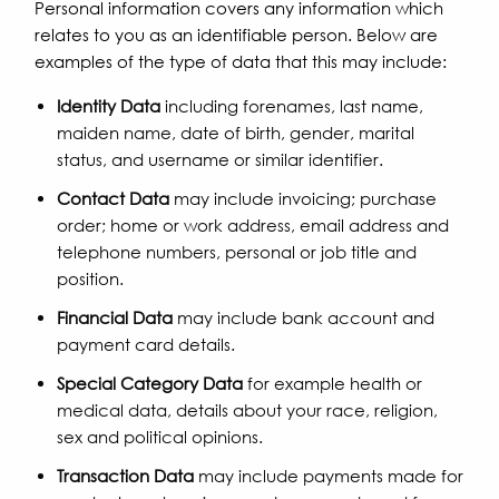
Personal information covers any information which
relates to you as an identifiable person. Below are
examples of the type of data that this may include:
Identity Data
including forenames, last name,
maiden name, date of birth, gender, marital
status, and username or similar identifier.
Contact Data
may include invoicing; purchase
order; home or work address, email address and
telephone numbers, personal or job title and
position.
Financial Data
may include bank account and
payment card details.
Special Category Data
for example health or
medical data, details about your race, religion,
sex and political opinions.
Transaction Data
may include payments made for