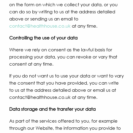
on the form on which we collect your data, or you
can do so by writing to us at the address detailed
above or sending us an email to
contact@healthhouse.co.uk
at any time.
Controlling the use of your data
Where we rely on consent as the lawful basis for
processing your data, you can revoke or vary that
consent at any time.
If you do not want us to use your data or want to vary
the consent that you have provided, you can write
to us at the address detailed above or email us at
contact@healthhouse.co.uk at any time.
Data storage and the transfer your data
As part of the services offered to you, for example
through our Website, the information you provide to