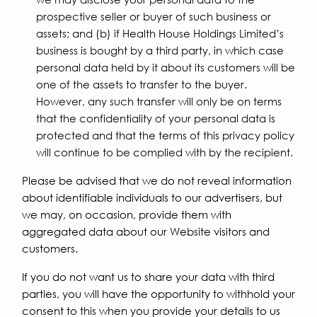
prospective seller or buyer of such business or
assets; and (b) if Health House Holdings Limited’s
business is bought by a third party, in which case
personal data held by it about its customers will be
one of the assets to transfer to the buyer.
However, any such transfer will only be on terms
that the confidentiality of your personal data is
protected and that the terms of this privacy policy
will continue to be complied with by the recipient.
Please be advised that we do not reveal information
about identifiable individuals to our advertisers, but
we may, on occasion, provide them with
aggregated data about our Website visitors and
customers.
If you do not want us to share your data with third
parties, you will have the opportunity to withhold your
consent to this when you provide your details to us