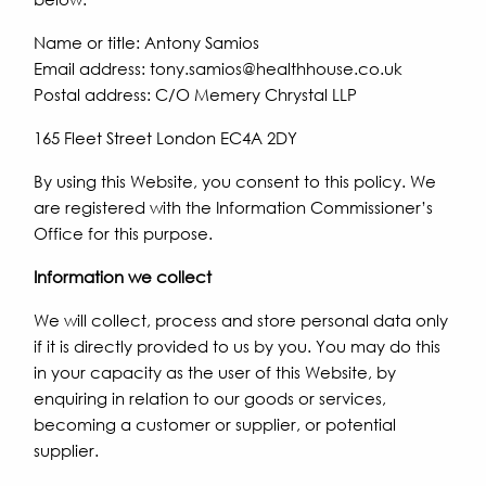
Name or title: Antony Samios
Email address: tony.samios@healthhouse.co.uk
Postal address: C/O Memery Chrystal LLP
165 Fleet Street London EC4A 2DY
By using this Website, you consent to this policy. We
are registered with the Information Commissioner’s
Office for this purpose.
Information we collect
We will collect, process and store personal data only
if it is directly provided to us by you. You may do this
in your capacity as the user of this Website, by
enquiring in relation to our goods or services,
becoming a customer or supplier, or potential
supplier.