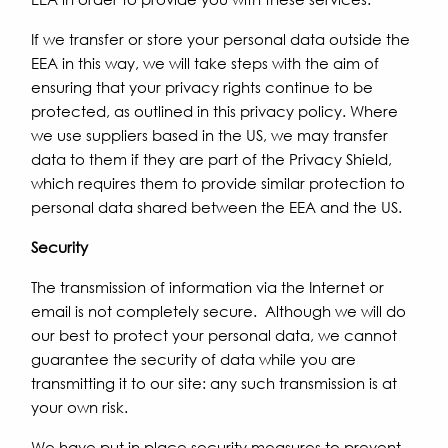
If we transfer or store your personal data outside the
EEA in this way, we will take steps with the aim of
ensuring that your privacy rights continue to be
protected, as outlined in this privacy policy. Where
we use suppliers based in the US, we may transfer
data to them if they are part of the Privacy Shield,
which requires them to provide similar protection to
personal data shared between the EEA and the US.
Security
The transmission of information via the Internet or
email is not completely secure. Although we will do
our best to protect your personal data, we cannot
guarantee the security of data while you are
transmitting it to our site: any such transmission is at
your own risk.
We have put in place security measures to prevent