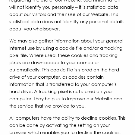
will not identify you personally – it is statistical data
about our visitors and their use of our Website. This
statistical data does not identify any personal details
about you whatsoever.
We may also gather information about your general
Internet use by using a cookie file and/or a tracking
pixel file. Where used, these cookies and tracking
pixels are downloaded to your computer
automatically. This cookie file is stored on the hard
drive of your computer, as cookies contain
information that is transferred to your computer’s
hard drive. A tracking pixel is not stored on your
computer. They help us to improve our Website and
the service that we provide to you.
All computers have the ability to decline cookies. This
can be done by activating the setting on your
browser which enables you to decline the cookies.