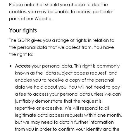
Please note that should you choose to decline
cookies, you may be unable to access particular
parts of our Website.
Your rights
The GDPR gives you a range of rights in relation to
the personal data that we collect from. You have
the right to:
Access
your personal data. This right is commonly
known as the ‘data subject access request’ and
enables you to receive a copy of the personal
data we hold about you. You will not need to pay
a fee to access your personal data unless we can
justifiably demonstrate that the request is
repetitive or excessive. We will respond to all
legitimate data access requests within one month,
but we may need to obtain further information
from you in order to confirm your identity and the