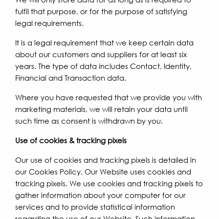
fulfil that purpose, or for the purpose of satisfying
legal requirements.
It is a legal requirement that we keep certain data
about our customers and suppliers for at least six
years. The type of data includes Contact, Identity,
Financial and Transaction data.
Where you have requested that we provide you with
marketing materials, we will retain your data until
such time as consent is withdrawn by you.
Use of cookies & tracking pixels
Our use of cookies and tracking pixels is detailed in
our Cookies Policy. Our Website uses cookies and
tracking pixels. We use cookies and tracking pixels to
gather information about your computer for our
services and to provide statistical information
regarding the use of our Website. Such information