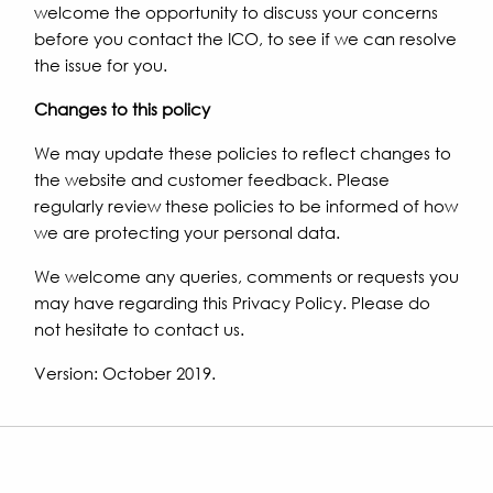
welcome the opportunity to discuss your concerns
before you contact the ICO, to see if we can resolve
the issue for you.
Changes to this policy
We may update these policies to reflect changes to
the website and customer feedback. Please
regularly review these policies to be informed of how
we are protecting your personal data.
We welcome any queries, comments or requests you
may have regarding this Privacy Policy. Please do
not hesitate to contact us.
Version: October 2019.