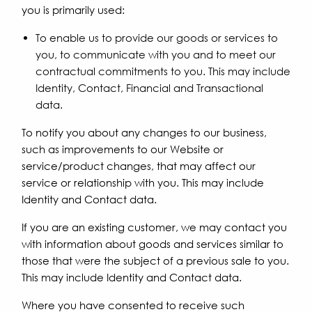
you is primarily used:
To enable us to provide our goods or services to
you, to communicate with you and to meet our
contractual commitments to you. This may include
Identity, Contact, Financial and Transactional
data.
To notify you about any changes to our business,
such as improvements to our Website or
service/product changes, that may affect our
service or relationship with you. This may include
Identity and Contact data.
If you are an existing customer, we may contact you
with information about goods and services similar to
those that were the subject of a previous sale to you.
This may include Identity and Contact data.
Where you have consented to receive such