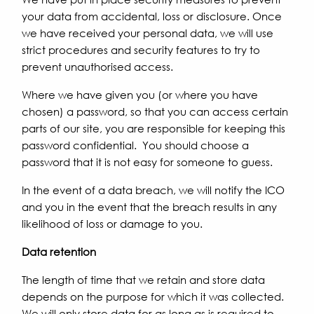
your data from accidental, loss or disclosure. Once
we have received your personal data, we will use
strict procedures and security features to try to
prevent unauthorised access.
Where we have given you (or where you have
chosen) a password, so that you can access certain
parts of our site, you are responsible for keeping this
password confidential. You should choose a
password that it is not easy for someone to guess.
In the event of a data breach, we will notify the ICO
and you in the event that the breach results in any
likelihood of loss or damage to you.
Data retention
The length of time that we retain and store data
depends on the purpose for which it was collected.
We will only store data for as long as is required to