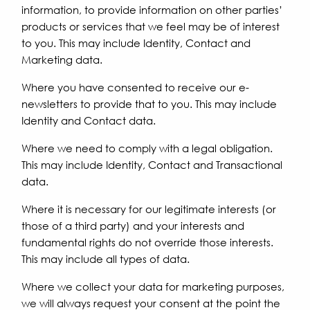
information, to provide information on other parties’
products or services that we feel may be of interest
to you. This may include Identity, Contact and
Marketing data.
Where you have consented to receive our e-
newsletters to provide that to you. This may include
Identity and Contact data.
Where we need to comply with a legal obligation.
This may include Identity, Contact and Transactional
data.
Where it is necessary for our legitimate interests (or
those of a third party) and your interests and
fundamental rights do not override those interests.
This may include all types of data.
Where we collect your data for marketing purposes,
we will always request your consent at the point the