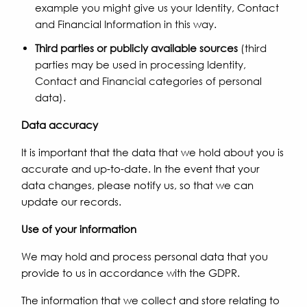
example you might give us your Identity, Contact
and Financial Information in this way.
Third parties or publicly available sources
(third
parties may be used in processing Identity,
Contact and Financial categories of personal
data).
Data accuracy
It is important that the data that we hold about you is
accurate and up-to-date. In the event that your
data changes, please notify us, so that we can
update our records.
Use of your information
We may hold and process personal data that you
provide to us in accordance with the GDPR.
The information that we collect and store relating to