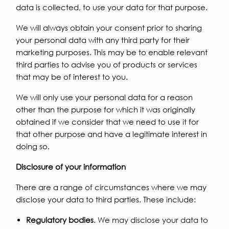
data is collected, to use your data for that purpose.
We will always obtain your consent prior to sharing
your personal data with any third party for their
marketing purposes. This may be to enable relevant
third parties to advise you of products or services
that may be of interest to you.
We will only use your personal data for a reason
other than the purpose for which it was originally
obtained if we consider that we need to use it for
that other purpose and have a legitimate interest in
doing so.
Disclosure of your information
There are a range of circumstances where we may
disclose your data to third parties. These include:
Regulatory bodies
. We may disclose your data to