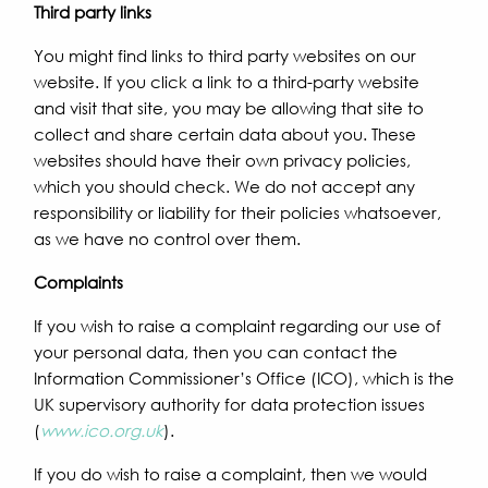
Third party links
You might find links to third party websites on our
website. If you click a link to a third-party website
and visit that site, you may be allowing that site to
collect and share certain data about you. These
websites should have their own privacy policies,
which you should check. We do not accept any
responsibility or liability for their policies whatsoever,
as we have no control over them.
Complaints
If you wish to raise a complaint regarding our use of
your personal data, then you can contact the
Information Commissioner’s Office (ICO), which is the
UK supervisory authority for data protection issues
(
www.ico.org.uk
).
If you do wish to raise a complaint, then we would