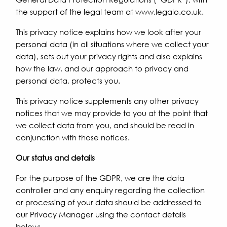
the support of the legal team at www.legalo.co.uk.
This privacy notice explains how we look after your
personal data (in all situations where we collect your
data), sets out your privacy rights and also explains
how the law, and our approach to privacy and
personal data, protects you.
This privacy notice supplements any other privacy
notices that we may provide to you at the point that
we collect data from you, and should be read in
conjunction with those notices.
Our status and details
For the purpose of the GDPR, we are the data
controller and any enquiry regarding the collection
or processing of your data should be addressed to
our Privacy Manager using the contact details
below: