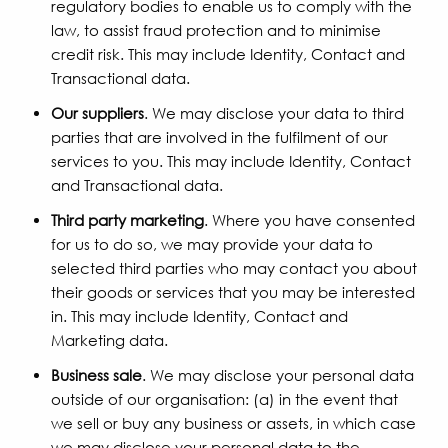
regulatory bodies to enable us to comply with the
law, to assist fraud protection and to minimise
credit risk. This may include Identity, Contact and
Transactional data.
Our suppliers
. We may disclose your data to third
parties that are involved in the fulfilment of our
services to you. This may include Identity, Contact
and Transactional data.
Third party marketing
. Where you have consented
for us to do so, we may provide your data to
selected third parties who may contact you about
their goods or services that you may be interested
in. This may include Identity, Contact and
Marketing data.
Business sale
. We may disclose your personal data
outside of our organisation: (a) in the event that
we sell or buy any business or assets, in which case
we may disclose your personal data to the