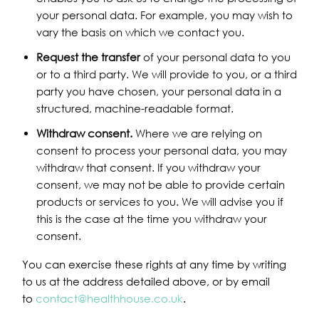
your personal data. For example, you may wish to
vary the basis on which we contact you.
Request the transfer
of your personal data to you
or to a third party. We will provide to you, or a third
party you have chosen, your personal data in a
structured, machine-readable format.
Withdraw consent.
Where we are relying on
consent to process your personal data, you may
withdraw that consent. If you withdraw your
consent, we may not be able to provide certain
products or services to you. We will advise you if
this is the case at the time you withdraw your
consent.
You can exercise these rights at any time by writing
to us at the address detailed above, or by email
to
contact@healthhouse.co.uk
.