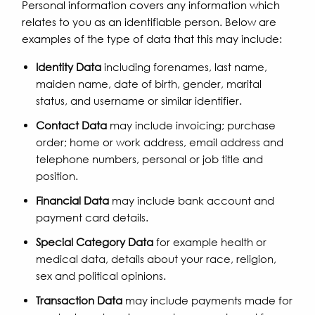
Personal information covers any information which
relates to you as an identifiable person. Below are
examples of the type of data that this may include:
Identity Data
including forenames, last name,
maiden name, date of birth, gender, marital
status, and username or similar identifier.
Contact Data
may include invoicing; purchase
order; home or work address, email address and
telephone numbers, personal or job title and
position.
Financial Data
may include bank account and
payment card details.
Special Category Data
for example health or
medical data, details about your race, religion,
sex and political opinions.
Transaction Data
may include payments made for