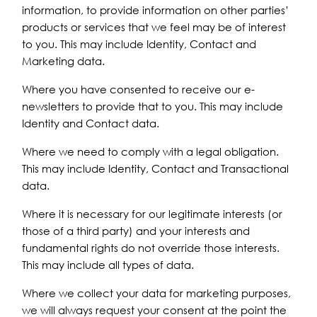
information, to provide information on other parties’
products or services that we feel may be of interest
to you. This may include Identity, Contact and
Marketing data.
Where you have consented to receive our e-
newsletters to provide that to you. This may include
Identity and Contact data.
Where we need to comply with a legal obligation.
This may include Identity, Contact and Transactional
data.
Where it is necessary for our legitimate interests (or
those of a third party) and your interests and
fundamental rights do not override those interests.
This may include all types of data.
Where we collect your data for marketing purposes,
we will always request your consent at the point the