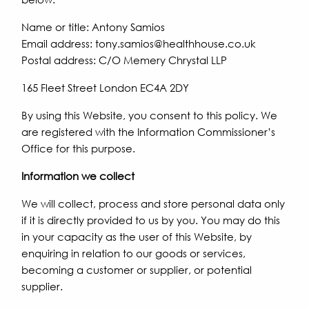
Name or title: Antony Samios
Email address: tony.samios@healthhouse.co.uk
Postal address: C/O Memery Chrystal LLP
165 Fleet Street London EC4A 2DY
By using this Website, you consent to this policy. We
are registered with the Information Commissioner’s
Office for this purpose.
Information we collect
We will collect, process and store personal data only
if it is directly provided to us by you. You may do this
in your capacity as the user of this Website, by
enquiring in relation to our goods or services,
becoming a customer or supplier, or potential
supplier.