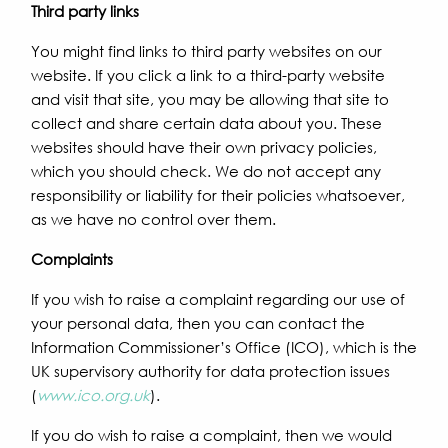
Third party links
You might find links to third party websites on our
website. If you click a link to a third-party website
and visit that site, you may be allowing that site to
collect and share certain data about you. These
websites should have their own privacy policies,
which you should check. We do not accept any
responsibility or liability for their policies whatsoever,
as we have no control over them.
Complaints
If you wish to raise a complaint regarding our use of
your personal data, then you can contact the
Information Commissioner’s Office (ICO), which is the
UK supervisory authority for data protection issues
(
www.ico.org.uk
).
If you do wish to raise a complaint, then we would