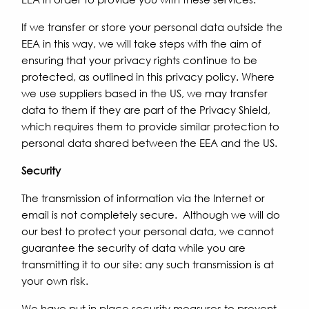
If we transfer or store your personal data outside the
EEA in this way, we will take steps with the aim of
ensuring that your privacy rights continue to be
protected, as outlined in this privacy policy. Where
we use suppliers based in the US, we may transfer
data to them if they are part of the Privacy Shield,
which requires them to provide similar protection to
personal data shared between the EEA and the US.
Security
The transmission of information via the Internet or
email is not completely secure. Although we will do
our best to protect your personal data, we cannot
guarantee the security of data while you are
transmitting it to our site: any such transmission is at
your own risk.
We have put in place security measures to prevent