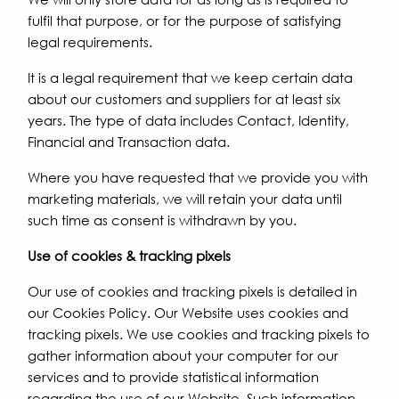
fulfil that purpose, or for the purpose of satisfying
legal requirements.
It is a legal requirement that we keep certain data
about our customers and suppliers for at least six
years. The type of data includes Contact, Identity,
Financial and Transaction data.
Where you have requested that we provide you with
marketing materials, we will retain your data until
such time as consent is withdrawn by you.
Use of cookies & tracking pixels
Our use of cookies and tracking pixels is detailed in
our Cookies Policy. Our Website uses cookies and
tracking pixels. We use cookies and tracking pixels to
gather information about your computer for our
services and to provide statistical information
regarding the use of our Website. Such information