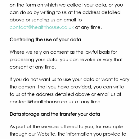
on the form on which we collect your data, or you
can do so by writing to us at the address detailed
above or sending us an email to
contact@healthhouse.co.uk
at any time.
Controlling the use of your data
Where we rely on consent as the lawful basis for
processing your data, you can revoke or vary that
consent at any time.
If you do not want us to use your data or want to vary
the consent that you have provided, you can write
to us at the address detailed above or email us at
contact@healthhouse.co.uk at any time.
Data storage and the transfer your data
As part of the services offered to you, for example
through our Website, the information you provide to