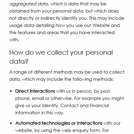
aggregated data
, which is data that may be
obtained from your personal data, but which does
not directly or indirectly identify you. This may include
usage data detailing how you use our Website and
the features and areas that you have interacted
with.
How do we collect your personal
data?
A range of different methods may be used to collect
data, which may include the following methods:
Direct interactions
with us in person, by post,
phone, email or otherwise. For example you might
give us your Identity, Contact and Financial
Information in this way.
Automated technologies or interactions
with our
website, by using the web enquiry form. For