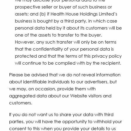
prospective seller or buyer of such business or
assets; and (b) if Health House Holdings Limited’s
business is bought by a third party, in which case
personal data held by it about its customers will be
one of the assets to transfer to the buyer.
However, any such transfer will only be on terms
that the confidentiality of your personal data is
protected and that the terms of this privacy policy
will continue to be complied with by the recipient.
Please be advised that we do not reveal information
about identifiable individuals to our advertisers, but
we may, on occasion, provide them with
aggregated data about our Website visitors and
customers.
If you do not want us to share your data with third
parties, you will have the opportunity to withhold your
consent to this when you provide your details to us