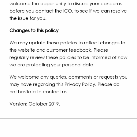
welcome the opportunity to discuss your concerns
before you contact the ICO, to see if we can resolve
the issue for you.
Changes to this policy
We may update these policies to reflect changes to
the website and customer feedback. Please
regularly review these policies to be informed of how
we are protecting your personal data.
We welcome any queries, comments or requests you
may have regarding this Privacy Policy. Please do
not hesitate to contact us.
Version: October 2019.