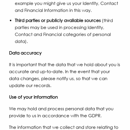
example you might give us your Identity, Contact
and Financial Information in this way.
Third parties or publicly available sources
(third
parties may be used in processing Identity,
Contact and Financial categories of personal
data).
Data accuracy
It is important that the data that we hold about you is
accurate and up-to-date. In the event that your
data changes, please notify us, so that we can
update our records.
Use of your information
We may hold and process personal data that you
provide to us in accordance with the GDPR.
The information that we collect and store relating to