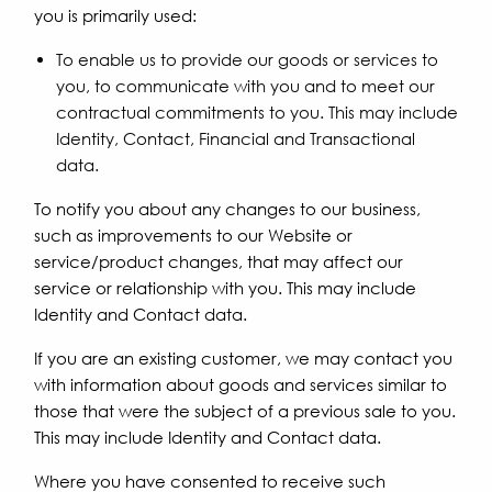
you is primarily used:
To enable us to provide our goods or services to
you, to communicate with you and to meet our
contractual commitments to you. This may include
Identity, Contact, Financial and Transactional
data.
To notify you about any changes to our business,
such as improvements to our Website or
service/product changes, that may affect our
service or relationship with you. This may include
Identity and Contact data.
If you are an existing customer, we may contact you
with information about goods and services similar to
those that were the subject of a previous sale to you.
This may include Identity and Contact data.
Where you have consented to receive such