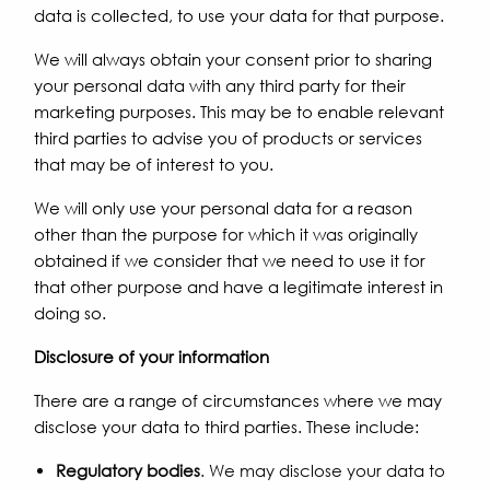
data is collected, to use your data for that purpose.
We will always obtain your consent prior to sharing
your personal data with any third party for their
marketing purposes. This may be to enable relevant
third parties to advise you of products or services
that may be of interest to you.
We will only use your personal data for a reason
other than the purpose for which it was originally
obtained if we consider that we need to use it for
that other purpose and have a legitimate interest in
doing so.
Disclosure of your information
There are a range of circumstances where we may
disclose your data to third parties. These include:
Regulatory bodies
. We may disclose your data to