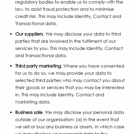
regulatory bodies to enable us to comply with the
law, to assist fraud protection and to minimise
credit risk. This may include Identity, Contact and
Transactional data.
Our suppliers
. We may disclose your data to third
parties that are involved in the fulfilment of our
services to you. This may include Identity, Contact
and Transactional data.
Third party marketing
. Where you have consented
for us to do so, we may provide your data to
selected third parties who may contact you about
their goods or services that you may be interested
in. This may include Identity, Contact and
Marketing data.
Business sale
. We may disclose your personal data
outside of our organisation: (a) in the event that
we sell or buy any business or assets, in which case
we may disclose your personal data to the