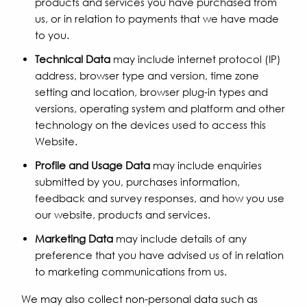
products and services you have purchased from
us, or in relation to payments that we have made
to you.
Technical Data
may include internet protocol (IP)
address, browser type and version, time zone
setting and location, browser plug-in types and
versions, operating system and platform and other
technology on the devices used to access this
Website.
Profile and Usage Data
may include enquiries
submitted by you, purchases information,
feedback and survey responses, and how you use
our website, products and services.
Marketing Data
may include details of any
preference that you have advised us of in relation
to marketing communications from us.
We may also collect non-personal data such as