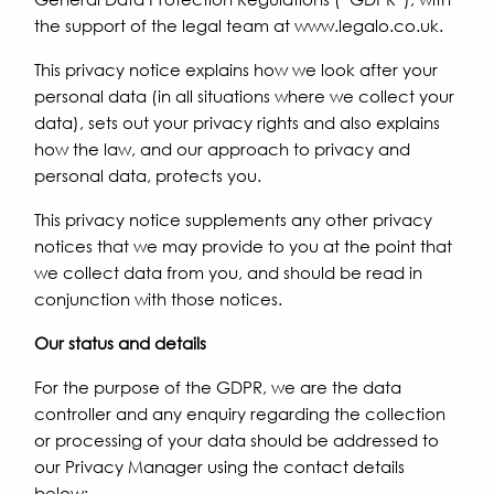
the support of the legal team at www.legalo.co.uk.
This privacy notice explains how we look after your
personal data (in all situations where we collect your
data), sets out your privacy rights and also explains
how the law, and our approach to privacy and
personal data, protects you.
This privacy notice supplements any other privacy
notices that we may provide to you at the point that
we collect data from you, and should be read in
conjunction with those notices.
Our status and details
For the purpose of the GDPR, we are the data
controller and any enquiry regarding the collection
or processing of your data should be addressed to
our Privacy Manager using the contact details
below: