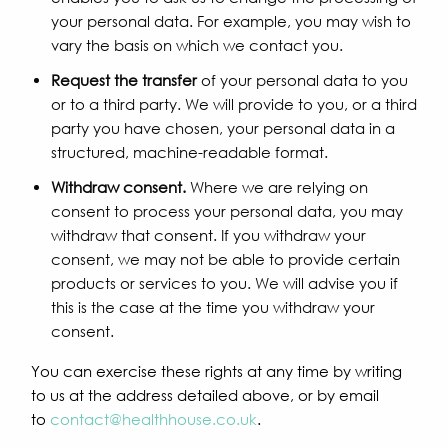
your personal data. For example, you may wish to
vary the basis on which we contact you.
Request the transfer
of your personal data to you
or to a third party. We will provide to you, or a third
party you have chosen, your personal data in a
structured, machine-readable format.
Withdraw consent.
Where we are relying on
consent to process your personal data, you may
withdraw that consent. If you withdraw your
consent, we may not be able to provide certain
products or services to you. We will advise you if
this is the case at the time you withdraw your
consent.
You can exercise these rights at any time by writing
to us at the address detailed above, or by email
to
contact@healthhouse.co.uk
.