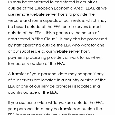
us may be transferred to and stored in countries
outside of the European Economic Area (EEA), as we
use remote website server hosts to provide the
website and some aspects of our service, which may
be based outside of the EEA, or use servers based
outside of the EEA – this is generally the nature of
data stored in “the Cloud”. It may also be processed
by staff operating outside the EEA who work for one
of our suppliers, e.g. our website server host,
payment processing provider, or work for us when
temporarily outside of the EEA.
A transfer of your personal data may happen if any
of our servers are located in a country outside of the
EEA or one of our service providers is located in a
country outside of the EEA.
If you use our service while
you
are outside the EEA,
your personal data may be transferred outside the
EEA in order to provide you with these services.