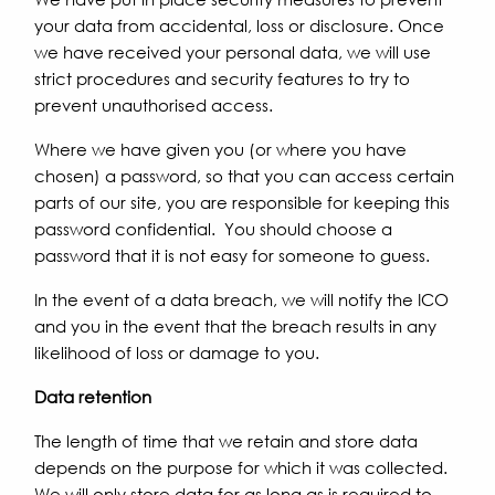
your data from accidental, loss or disclosure. Once
we have received your personal data, we will use
strict procedures and security features to try to
prevent unauthorised access.
Where we have given you (or where you have
chosen) a password, so that you can access certain
parts of our site, you are responsible for keeping this
password confidential. You should choose a
password that it is not easy for someone to guess.
In the event of a data breach, we will notify the ICO
and you in the event that the breach results in any
likelihood of loss or damage to you.
Data retention
The length of time that we retain and store data
depends on the purpose for which it was collected.
We will only store data for as long as is required to