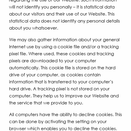
will not identify you personally – it is statistical data
about our visitors and their use of our Website. This
statistical data does not identify any personal details
about you whatsoever.
We may also gather information about your general
Internet use by using a cookie file and/or a tracking
pixel file. Where used, these cookies and tracking
pixels are downloaded to your computer
automatically. This cookie file is stored on the hard
drive of your computer, as cookies contain
information that is transferred to your computer’s
hard drive. A tracking pixel is not stored on your
computer. They help us to improve our Website and
the service that we provide to you.
All computers have the ability to decline cookies. This
can be done by activating the setting on your
browser which enables you to decline the cookies.