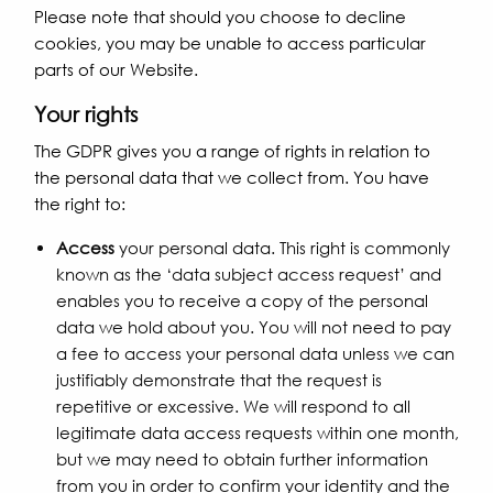
Please note that should you choose to decline
cookies, you may be unable to access particular
parts of our Website.
Your rights
The GDPR gives you a range of rights in relation to
the personal data that we collect from. You have
the right to:
Access
your personal data. This right is commonly
known as the ‘data subject access request’ and
enables you to receive a copy of the personal
data we hold about you. You will not need to pay
a fee to access your personal data unless we can
justifiably demonstrate that the request is
repetitive or excessive. We will respond to all
legitimate data access requests within one month,
but we may need to obtain further information
from you in order to confirm your identity and the