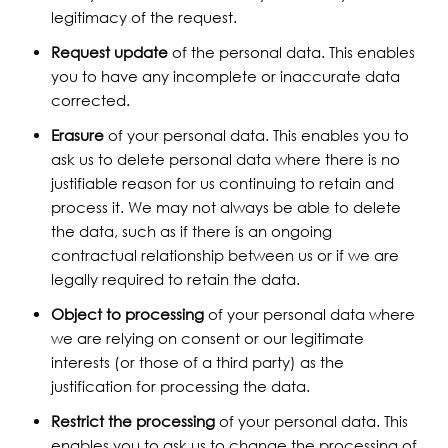
legitimacy of the request.
Request update
of the personal data. This enables
you to have any incomplete or inaccurate data
corrected.
Erasure
of your personal data. This enables you to
ask us to delete personal data where there is no
justifiable reason for us continuing to retain and
process it. We may not always be able to delete
the data, such as if there is an ongoing
contractual relationship between us or if we are
legally required to retain the data.
Object to processing
of your personal data where
we are relying on consent or our legitimate
interests (or those of a third party) as the
justification for processing the data.
Restrict the processing
of your personal data. This
enables you to ask us to change the processing of