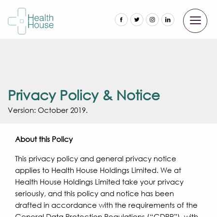
Privacy Policy & Notice
Version: October 2019.
About this Policy
This privacy policy and general privacy notice
applies to Health House Holdings Limited. We at
Health House Holdings Limited take your privacy
seriously, and this policy and notice has been
drafted in accordance with the requirements of the
General Data Protection Regulations (“GDPR”), with